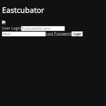
Eastcubator
User Login
Lost Password