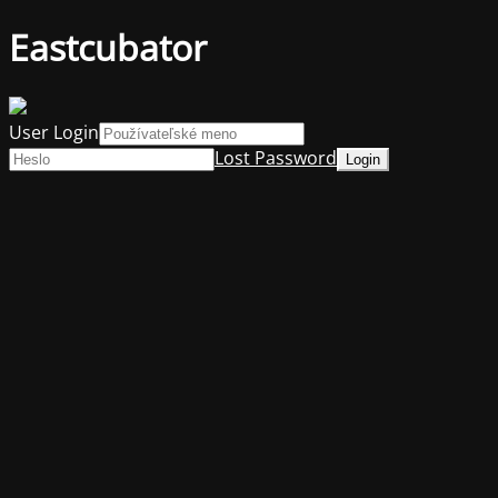
Eastcubator
User Login
Lost Password